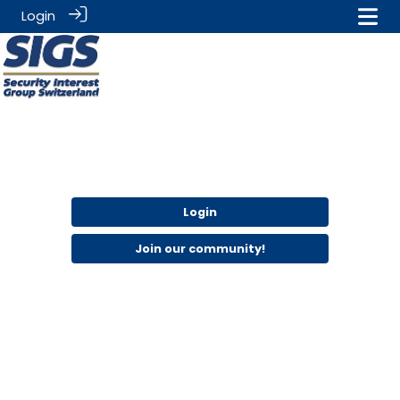
Login
Login
Join our community!