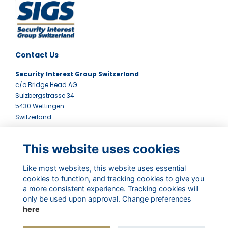
Contact Us
Security Interest Group Switzerland
c/o Bridge Head AG
Sulzbergstrasse 34
5430 Wettingen
Switzerland
Quick Links
This website uses cookies
Terms
Contact Us
Like most websites, this website uses essential
Privacy Policy
cookies to function, and tracking cookies to give you
Newsletter
a more consistent experience. Tracking cookies will
only be used upon approval. Change preferences
Follow Us
here