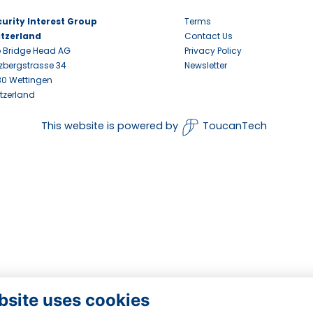
urity Interest Group
Terms
itzerland
Contact Us
 Bridge Head AG
Privacy Policy
zbergstrasse 34
Newsletter
0 Wettingen
tzerland
This website is powered by
ToucanTech
bsite uses cookies