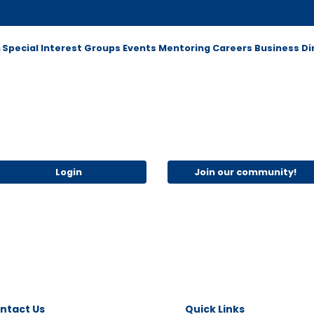
m
Special Interest Groups
Events
Mentoring
Careers
Business Di
Login
Join our community!
ntact Us
Quick Links