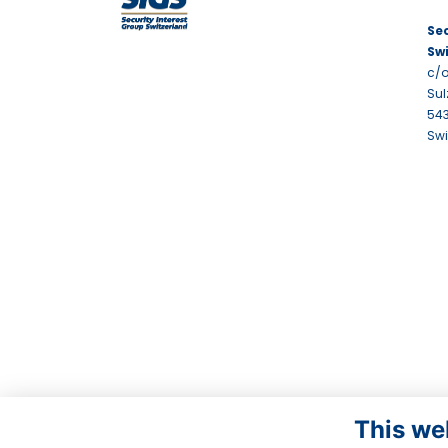
Sec
Sw
c/o
Sul
543
Swi
This we