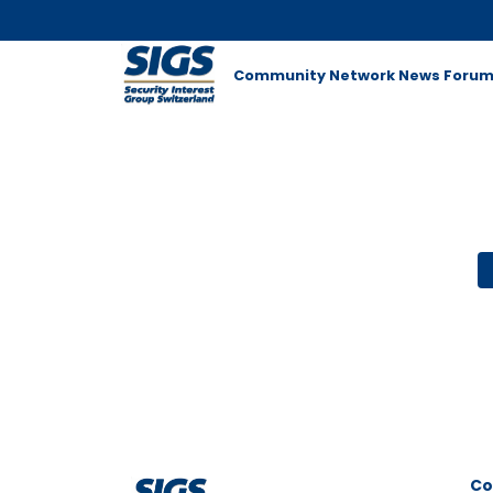
Community Network
News
Foru
Co