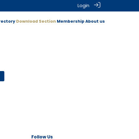
Login
rectory
Download Section
Membership
About us
Follow Us