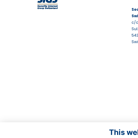
Sec
Sw
c/o
Sul
543
Swi
This we