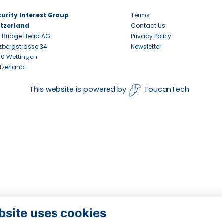
urity Interest Group
Terms
itzerland
Contact Us
 Bridge Head AG
Privacy Policy
zbergstrasse 34
Newsletter
0 Wettingen
tzerland
This website is powered by
ToucanTech
bsite uses cookies