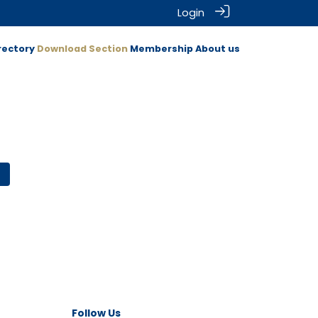
Login
rectory
Download Section
Membership
About us
Follow Us