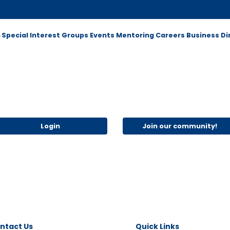
m
Special Interest Groups
Events
Mentoring
Careers
Business Di
Login
Join our community!
ntact Us
Quick Links