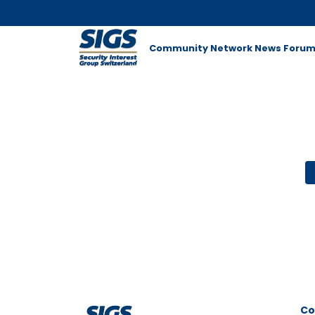
Community Network
News
Foru
Co