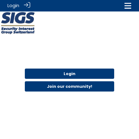
Login
Login
Join our community!