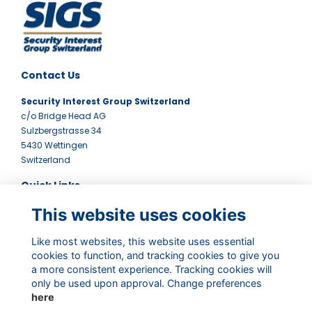
Contact Us
Security Interest Group Switzerland
c/o Bridge Head AG
Sulzbergstrasse 34
5430 Wettingen
Switzerland
Quick Links
This website uses cookies
Terms
Contact Us
Privacy Policy
Like most websites, this website uses essential
Newsletter
cookies to function, and tracking cookies to give you
a more consistent experience. Tracking cookies will
Follow Us
only be used upon approval. Change preferences
here