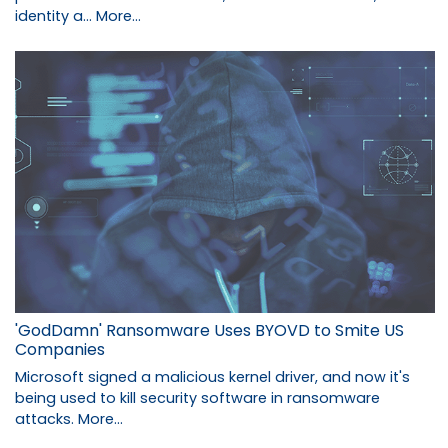
identity a…
More...
'GodDamn' Ransomware Uses BYOVD to Smite US
Companies
Microsoft signed a malicious kernel driver, and now it's
being used to kill security software in ransomware
attacks.
More...