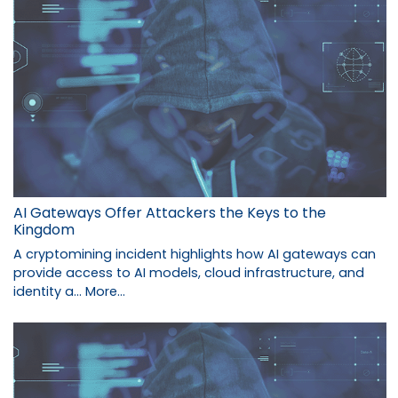
AI Gateways Offer Attackers the Keys to the
Kingdom
A cryptomining incident highlights how AI gateways can
provide access to AI models, cloud infrastructure, and
identity a…
More...