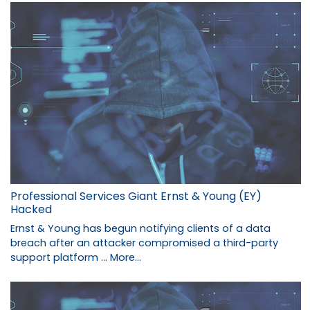
Professional Services Giant Ernst & Young (EY)
Hacked
Ernst & Young has begun notifying clients of a data
breach after an attacker compromised a third-party
support platform …
More...