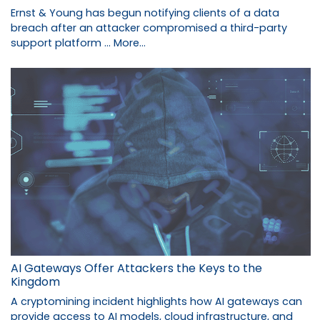
Ernst & Young has begun notifying clients of a data
breach after an attacker compromised a third-party
support platform …
More...
AI Gateways Offer Attackers the Keys to the
Kingdom
A cryptomining incident highlights how AI gateways can
provide access to AI models, cloud infrastructure, and