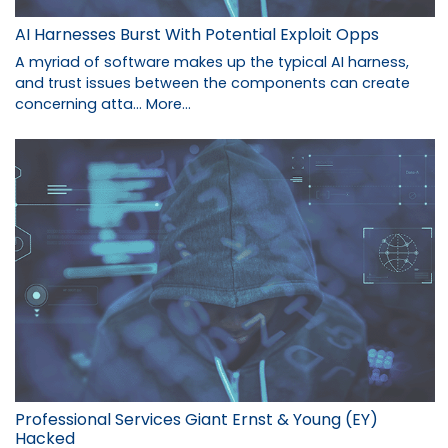
AI Harnesses Burst With Potential Exploit Opps
A myriad of software makes up the typical AI harness,
and trust issues between the components can create
concerning atta…
More...
Professional Services Giant Ernst & Young (EY)
Hacked