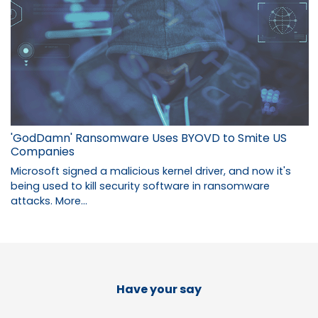
'GodDamn' Ransomware Uses BYOVD to Smite US
Companies
Microsoft signed a malicious kernel driver, and now it's
being used to kill security software in ransomware
attacks.
More...
Have your say