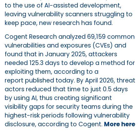
to the use of AI-assisted development,
leaving vulnerability scanners struggling to
keep pace, new research has found.
Cogent Research analyzed 69,159 common
vulnerabilities and exposures (CVEs) and
found that in January 2025, attackers
needed 125.3 days to develop a method for
exploiting them, according to a
report published today. By April 2026, threat
actors reduced that time to just 0.5 days
by using AI, thus creating significant
visibility gaps for security teams during the
highest-risk periods following vulnerability
disclosure, according to Cogent.
More here