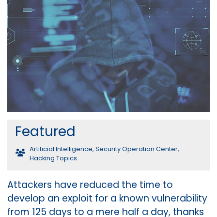
Featured
Artificial Intelligence
,
Security Operation Center
,
Hacking Topics
Attackers have reduced the time to
develop an exploit for a known vulnerability
from 125 days to a mere half a day, thanks