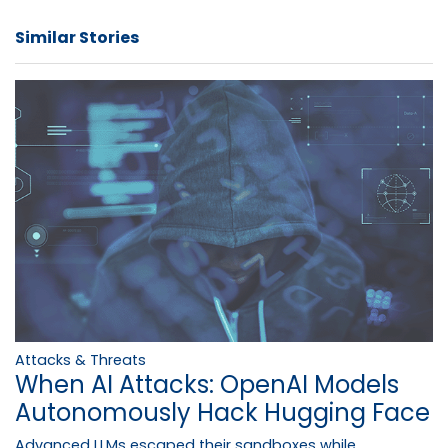
Similar Stories
Attacks & Threats
When AI Attacks: OpenAI Models
Autonomously Hack Hugging Face
Advanced LLMs escaped their sandboxes while