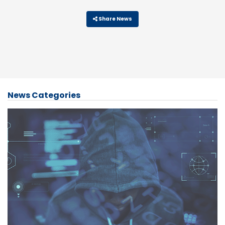
Share News
News Categories