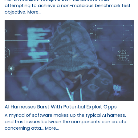
attempting to achieve a non-malicious benchmark test
objective.
More...
AI Harnesses Burst With Potential Exploit Opps
A myriad of software makes up the typical AI harness,
and trust issues between the components can create
concerning atta…
More...