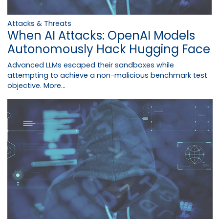
Attacks & Threats
When AI Attacks: OpenAI Models
Autonomously Hack Hugging Face
Advanced LLMs escaped their sandboxes while
attempting to achieve a non-malicious benchmark test
objective.
More...