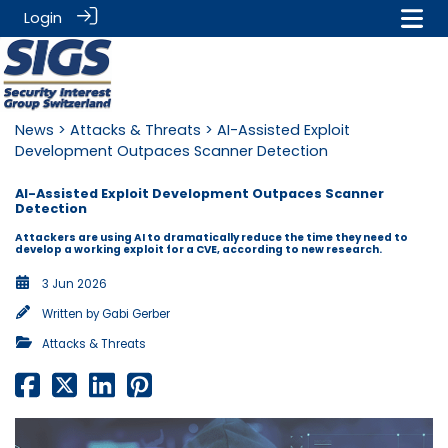
Login
News
>
Attacks & Threats
> AI-Assisted Exploit
Development Outpaces Scanner Detection
AI-Assisted Exploit Development Outpaces Scanner
Detection
Attackers are using AI to dramatically reduce the time they need to
develop a working exploit for a CVE, according to new research.
3 Jun 2026
Written by
Gabi Gerber
Attacks & Threats