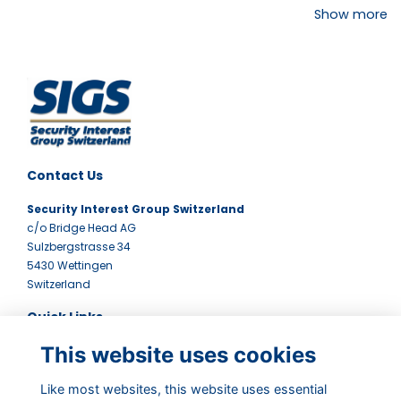
Show more
Contact Us
Security Interest Group Switzerland
c/o Bridge Head AG
Sulzbergstrasse 34
5430 Wettingen
Switzerland
Quick Links
This website uses cookies
Terms
Contact Us
Privacy Policy
Like most websites, this website uses essential