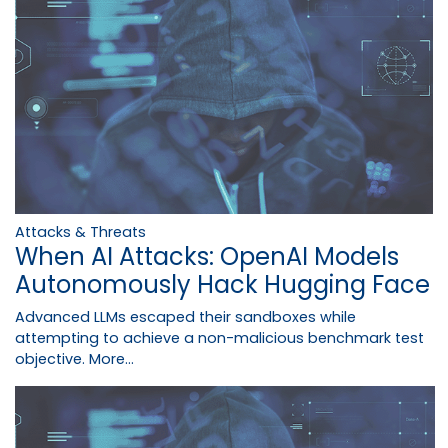
Attacks & Threats
When AI Attacks: OpenAI Models
Autonomously Hack Hugging Face
Advanced LLMs escaped their sandboxes while
attempting to achieve a non-malicious benchmark test
objective.
More...