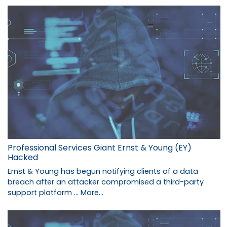
Professional Services Giant Ernst & Young (EY)
Hacked
Ernst & Young has begun notifying clients of a data
breach after an attacker compromised a third-party
support platform …
More...