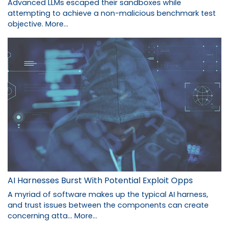
Advanced LLMs escaped their sandboxes while
attempting to achieve a non-malicious benchmark test
objective.
More...
AI Harnesses Burst With Potential Exploit Opps
A myriad of software makes up the typical AI harness,
and trust issues between the components can create
concerning atta…
More...