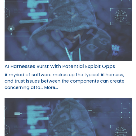
AI Harnesses Burst With Potential Exploit Opps
A myriad of software makes up the typical AI harness,
and trust issues between the components can create
concerning atta…
More...