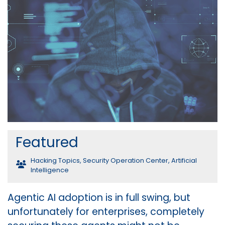
Featured
Hacking Topics
,
Security Operation Center
,
Artificial
Intelligence
Agentic AI adoption is in full swing, but
unfortunately for enterprises, completely