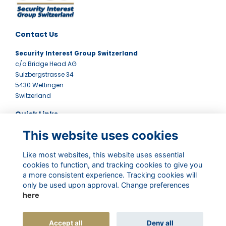
Contact Us
Security Interest Group Switzerland
c/o Bridge Head AG
Sulzbergstrasse 34
5430 Wettingen
Switzerland
Quick Links
This website uses cookies
Terms
Contact Us
Privacy Policy
Like most websites, this website uses essential
Newsletter
cookies to function, and tracking cookies to give you
a more consistent experience. Tracking cookies will
Follow Us
only be used upon approval. Change preferences
here
Accept all
Deny all