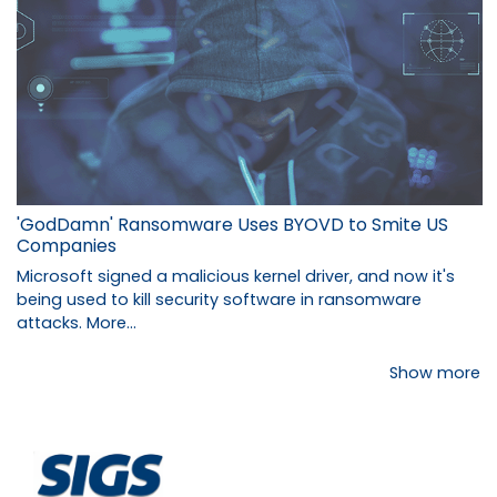
'GodDamn' Ransomware Uses BYOVD to Smite US
Companies
Microsoft signed a malicious kernel driver, and now it's
being used to kill security software in ransomware
attacks.
More...
Show more