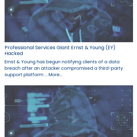
Professional Services Giant Ernst & Young (EY)
Hacked
Ernst & Young has begun notifying clients of a data
breach after an attacker compromised a third-party
support platform …
More...