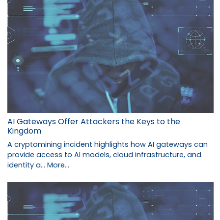
AI Gateways Offer Attackers the Keys to the
Kingdom
A cryptomining incident highlights how AI gateways can
provide access to AI models, cloud infrastructure, and
identity a…
More...