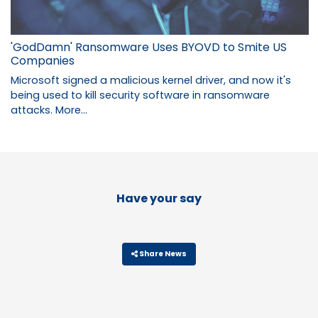
'GodDamn' Ransomware Uses BYOVD to Smite US
Companies
Microsoft signed a malicious kernel driver, and now it's
being used to kill security software in ransomware
attacks.
More...
Have your say
Share News