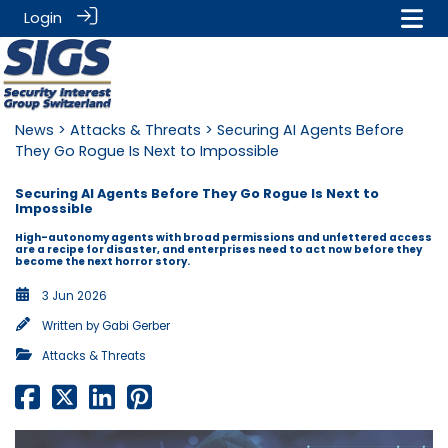
Login
News
>
Attacks & Threats
> Securing AI Agents Before
They Go Rogue Is Next to Impossible
Securing AI Agents Before They Go Rogue Is Next to
Impossible
High-autonomy agents with broad permissions and unfettered access
are a recipe for disaster, and enterprises need to act now before they
become the next horror story.
3 Jun 2026
Written by
Gabi Gerber
Attacks & Threats