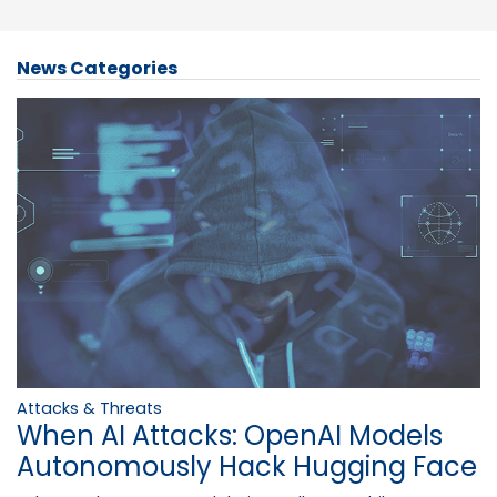
News Categories
Attacks & Threats
When AI Attacks: OpenAI Models
Autonomously Hack Hugging Face