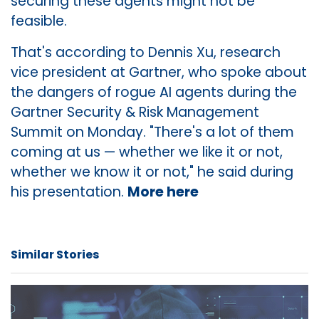
securing these agents might not be
feasible.
That's according to Dennis Xu, research
vice president at Gartner, who spoke about
the dangers of rogue AI agents during the
Gartner Security & Risk Management
Summit on Monday. "There's a lot of them
coming at us — whether we like it or not,
whether we know it or not," he said during
his presentation.
More here
Similar Stories