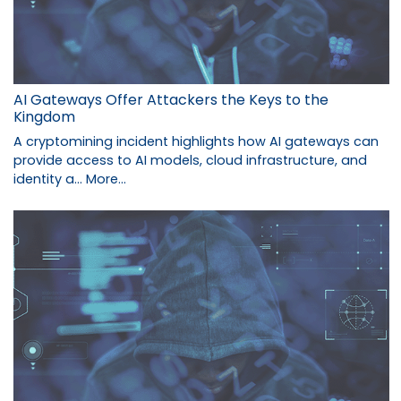
AI Gateways Offer Attackers the Keys to the
Kingdom
A cryptomining incident highlights how AI gateways can
provide access to AI models, cloud infrastructure, and
identity a…
More...