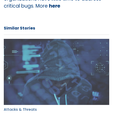
critical bugs. More
here
Similar Stories
Attacks & Threats