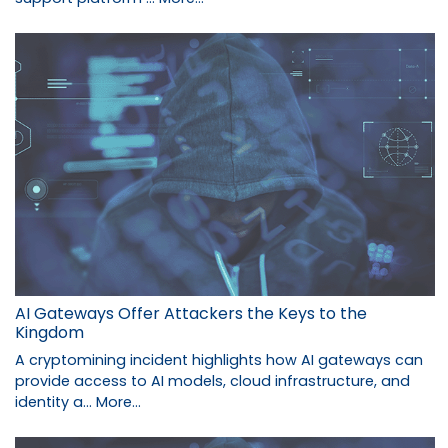
AI Gateways Offer Attackers the Keys to the
Kingdom
A cryptomining incident highlights how AI gateways can
provide access to AI models, cloud infrastructure, and
identity a…
More...