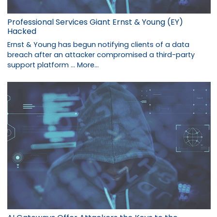
Professional Services Giant Ernst & Young (EY)
Hacked
Ernst & Young has begun notifying clients of a data
breach after an attacker compromised a third-party
support platform …
More...