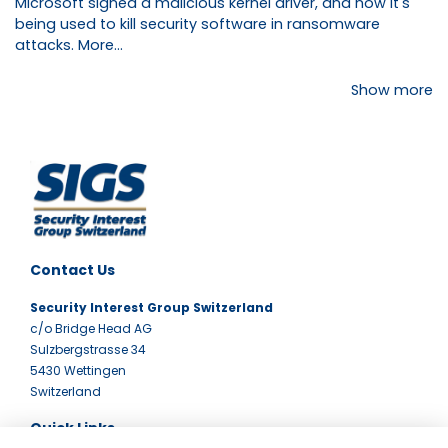
Microsoft signed a malicious kernel driver, and now it's
being used to kill security software in ransomware
attacks.
More...
Show more
Contact Us
Security Interest Group Switzerland
c/o Bridge Head AG
Sulzbergstrasse 34
5430 Wettingen
Switzerland
Quick Links