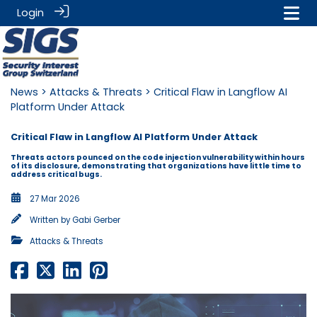
Login
News
>
Attacks & Threats
> Critical Flaw in Langflow AI
Platform Under Attack
Critical Flaw in Langflow AI Platform Under Attack
Threats actors pounced on the code injection vulnerability within hours
of its disclosure, demonstrating that organizations have little time to
address critical bugs.
27 Mar 2026
Written by
Gabi Gerber
Attacks & Threats