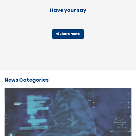
Have your say
Share News
News Categories