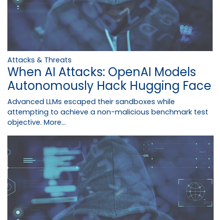
Attacks & Threats
When AI Attacks: OpenAI Models
Autonomously Hack Hugging Face
Advanced LLMs escaped their sandboxes while
attempting to achieve a non-malicious benchmark test
objective.
More...