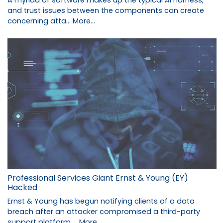
and trust issues between the components can create
concerning atta…
More...
Professional Services Giant Ernst & Young (EY)
Hacked
Ernst & Young has begun notifying clients of a data
breach after an attacker compromised a third-party
support platform …
More...