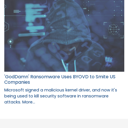
'GodDamn' Ransomware Uses BYOVD to Smite US
Companies
Microsoft signed a malicious kernel driver, and now it's
being used to kill security software in ransomware
attacks.
More...