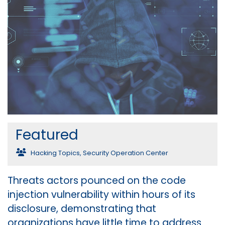
Featured
Hacking Topics
,
Security Operation Center
Threats actors pounced on the code
injection vulnerability within hours of its
disclosure, demonstrating that
organizations have little time to address