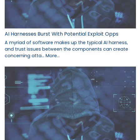
AI Harnesses Burst With Potential Exploit Opps
A myriad of software makes up the typical AI harness,
and trust issues between the components can create
concerning atta…
More...