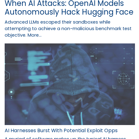
When AI Attacks: OpenAI Models
Autonomously Hack Hugging Face
Advanced LLMs escaped their sandboxes while
attempting to achieve a non-malicious benchmark test
objective.
More...
AI Harnesses Burst With Potential Exploit Opps
A myriad of software makes up the typical AI harness,