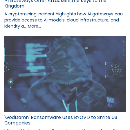
AI Gateways Offer Attackers the Keys to the
Kingdom
A cryptomining incident highlights how AI gateways can
provide access to AI models, cloud infrastructure, and
identity a…
More...
'GodDamn' Ransomware Uses BYOVD to Smite US
Companies