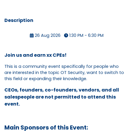
Description
26 Aug 2026
1:30 PM - 6:30 PM
Join us and earn xx CPEs!
This is a community event specifically for people who
are interested in the topic OT Security, want to switch to
this field or expanding their knowledge.
CEOs, founders, co-founders, vendors, and all
salespeople are not permitted to attend this
event.
Main Sponsors of this Event: