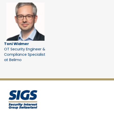
Toni Widmer
OT Security Engineer &
Compliance Specialist
at Belimo