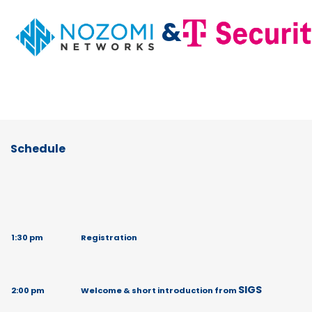
&
Schedule
1:30 pm
Registration
SIGS
2:00 pm
Welcome & short introduction from