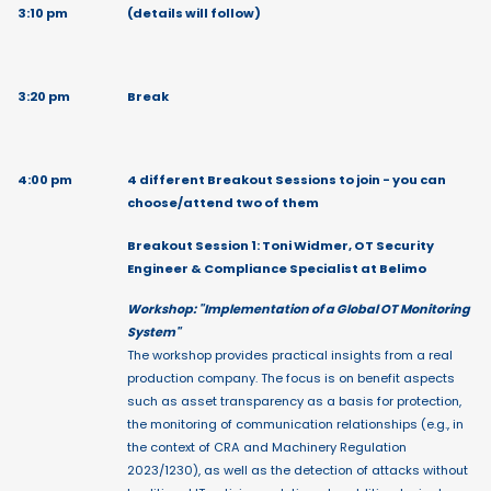
3:10 pm
(details will follow)
3:20 pm
Break
4:00 pm
4 different Breakout Sessions to join - you can
choose/attend two of them
Breakout Session 1: Toni Widmer, OT Security
Engineer & Compliance Specialist at Belimo
Workshop: "Implementation of a Global OT Monitoring
System"
The workshop provides practical insights from a real
production company. The focus is on benefit aspects
such as asset transparency as a basis for protection,
the monitoring of communication relationships (e.g., in
the context of CRA and Machinery Regulation
2023/1230), as well as the detection of attacks without