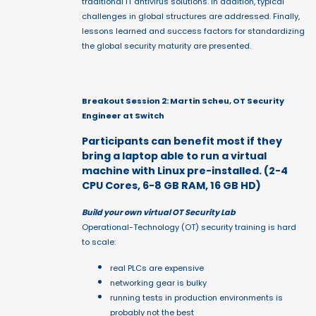
traditional IT antivirus solutions. In addition, typical
challenges in global structures are addressed. Finally,
lessons learned and success factors for standardizing
the global security maturity are presented.
Breakout Session 2: Martin Scheu, OT Security
Engineer at Switch
Participants can benefit most if they
bring a laptop able to run a virtual
machine with Linux pre-installed. (2-4
CPU Cores, 6-8 GB RAM, 16 GB HD)
Build your own virtual OT Security Lab
Operational-Technology (OT) security training is hard
to scale:
real PLCs are expensive
networking gear is bulky
running tests in production environments is
probably not the best