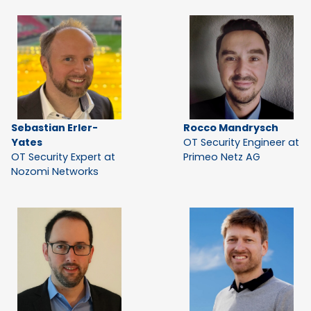
Sebastian Erler-
Rocco Mandrysch
Yates
OT Security Engineer at
OT Security Expert at
Primeo Netz AG
Nozomi Networks