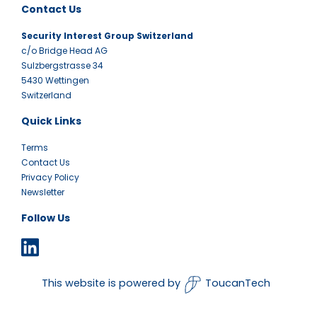
Contact Us
Security Interest Group Switzerland
c/o Bridge Head AG
Sulzbergstrasse 34
5430 Wettingen
Switzerland
Quick Links
Terms
Contact Us
Privacy Policy
Newsletter
Follow Us
This website is powered by
ToucanTech