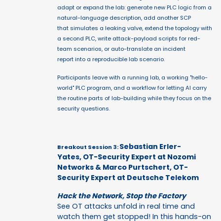
adapt or expand the lab: generate new PLC logic from a
natural-language description, add another SCP
that simulates a leaking valve, extend the topology with
a second PLC, write attack-payload scripts for red-
team scenarios, or auto-translate an incident
report into a reproducible lab scenario.
Participants leave with a running lab, a working "hello-
world" PLC program, and a workflow for letting AI carry
the routine parts of lab-building while they focus on the
security questions.
Sebastian Erler-
Breakout Session 3:
Yates, OT-Security Expert at Nozomi
Networks & Marco Purtschert, OT-
Security Expert at Deutsche Telekom
Hack the Network, Stop the Factory
See OT attacks unfold in real time and
watch them get stopped! In this hands-on