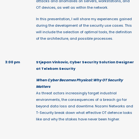
attacks and anomalies on servers, workstations, and
OT devices, as well as within the network.
In this presentation, I will share my experiences gained
during the development of the security use cases. This
will include the selection of optimal tools, the definition
of the architecture, and possible processes.
3:00 pm
Stjepan Vinkovic, Cyber Security Solution Designer
at Telekom Security
When Cyber Becomes Physical: Why OT Security
Matters
As threat actors increasingly target industrial
environments, the consequences of a breach go far
beyond data loss and downtime. Nozomi Networks and
T-Security break down what effective OT defence looks
like and why the stakes have never been higher.