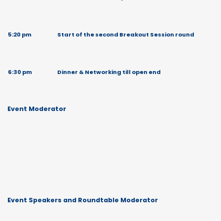
5:20 pm
Start of the second Breakout Session round
6:30 pm
Dinner & Networking till open end
Event Moderator
Event Speakers and Roundtable Moderator