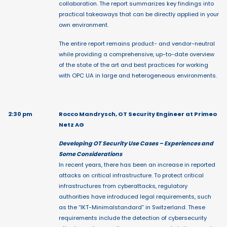
collaboration. The report summarizes key findings into
practical takeaways that can be directly applied in your
own environment.
The entire report remains product- and vendor-neutral
while providing a comprehensive, up-to-date overview
of the state of the art and best practices for working
with OPC UA in large and heterogeneous environments.
2:30 pm
Rocco Mandrysch, OT Security Engineer at Primeo
Netz AG
Developing OT Security Use Cases – Experiences and
Some Considerations
In recent years, there has been an increase in reported
attacks on critical infrastructure. To protect critical
infrastructures from cyberattacks, regulatory
authorities have introduced legal requirements, such
as the “IKT-Minimalstandard” in Switzerland. These
requirements include the detection of cybersecurity