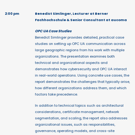
2:00 pm
Benedict Simlinger, Lecturer at Berner
Fachhochschule & Senior Consultant at aucoma
OPC UA Case Studies
Benedict Simlinger provides detailed, practical case
studies on setting up OPC UA communication across
large geographic regions from his work with multiple
organizations. The presentation examines both
technical and organizational aspects and
demonstrates how cybersecurity and OPC UA interact
in real-world operations. Using concrete use cases, the
report demonstrates the challenges that typically arise,
how different organizations address them, and which
factors take precedence.
In addition to technical topics such as architectural
considerations, certificate management, network
segmentation, and scaling, the report also addresses
organizational issues, such as responsibilities,
governance, operating models, and cross-site