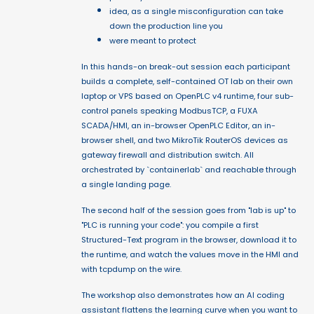
idea, as a single misconfiguration can take
down the production line you
were meant to protect
In this hands-on break-out session each participant
builds a complete, self-contained OT lab on their own
laptop or VPS based on OpenPLC v4 runtime, four sub-
control panels speaking ModbusTCP, a FUXA
SCADA/HMI, an in-browser OpenPLC Editor, an in-
browser shell, and two MikroTik RouterOS devices as
gateway firewall and distribution switch. All
orchestrated by `containerlab` and reachable through
a single landing page.
The second half of the session goes from "lab is up" to
"PLC is running your code": you compile a first
Structured-Text program in the browser, download it to
the runtime, and watch the values move in the HMI and
with tcpdump on the wire.
The workshop also demonstrates how an AI coding
assistant flattens the learning curve when you want to