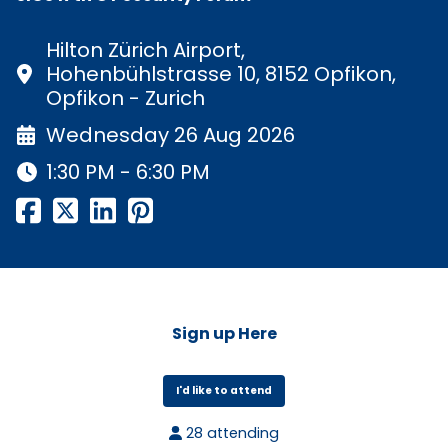
Hilton Zürich Airport,
Hohenbühlstrasse 10, 8152 Opfikon,
Opfikon - Zurich
Wednesday 26 Aug 2026
1:30 PM - 6:30 PM
Sign up Here
I'd like to attend
28 attending