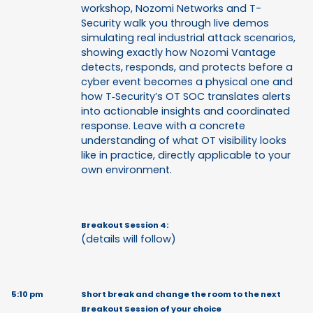
workshop, Nozomi Networks and T-
Security walk you through live demos
simulating real industrial attack scenarios,
showing exactly how Nozomi Vantage
detects, responds, and protects before a
cyber event becomes a physical one and
how T‑Security’s OT SOC translates alerts
into actionable insights and coordinated
response. Leave with a concrete
understanding of what OT visibility looks
like in practice, directly applicable to your
own environment.
Breakout Session 4:
(details will follow)
5:10 pm
Short break and change the room to the next
Breakout Session of your choice