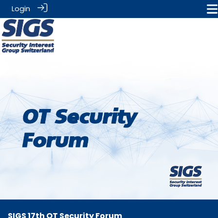
Login
SIGS 17th OT Security Forum