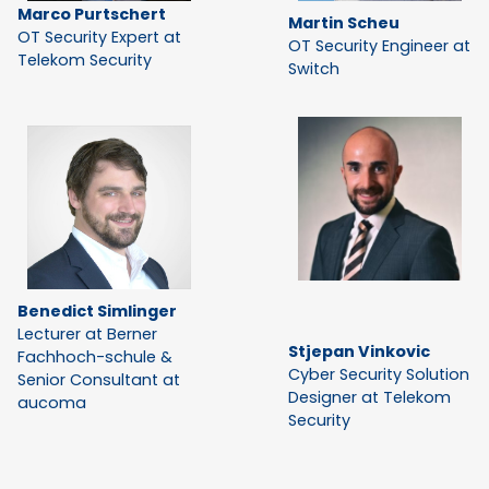
Marco Purtschert
Martin Scheu
OT Security Expert at
OT Security Engineer at
Telekom Security
Switch
Benedict Simlinger
Lecturer at Berner
Stjepan Vinkovic
Fachhoch-schule &
Cyber Security Solution
Senior Consultant at
Designer at Telekom
aucoma
Security