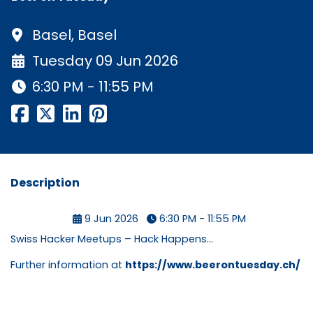
Basel, Basel
Tuesday 09 Jun 2026
6:30 PM - 11:55 PM
Description
9 Jun 2026
6:30 PM - 11:55 PM
Swiss Hacker Meetups – Hack Happens...
Further information at
https://www.beerontuesday.ch/