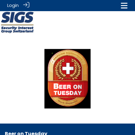
Login
Beer on Tuesday