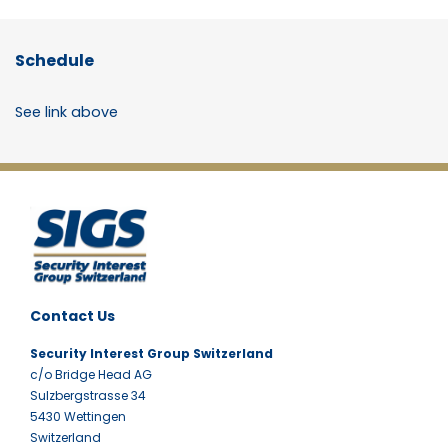
Schedule
See link above
Contact Us
Security Interest Group Switzerland
c/o Bridge Head AG
Sulzbergstrasse 34
5430 Wettingen
Switzerland