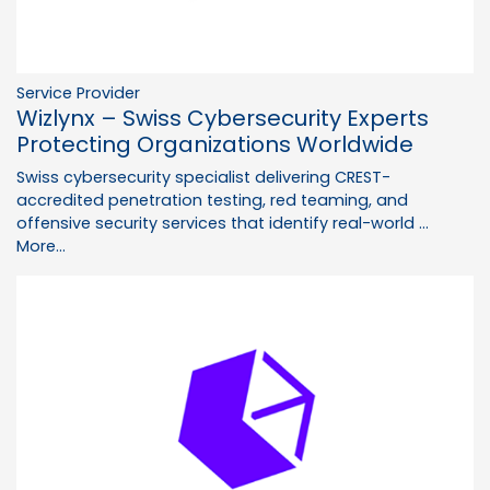
Service Provider
Wizlynx – Swiss Cybersecurity Experts
Protecting Organizations Worldwide
Swiss cybersecurity specialist delivering CREST-
accredited penetration testing, red teaming, and
offensive security services that identify real-world …
More...