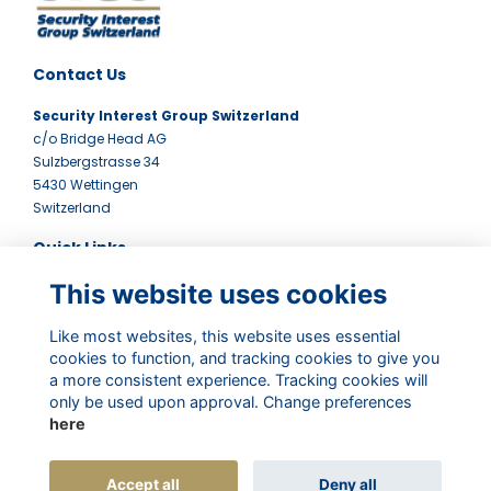
Contact Us
Security Interest Group Switzerland
c/o Bridge Head AG
Sulzbergstrasse 34
5430 Wettingen
Switzerland
Quick Links
This website uses cookies
Terms
Contact Us
Privacy Policy
Like most websites, this website uses essential
cookies to function, and tracking cookies to give you
Newsletter
a more consistent experience. Tracking cookies will
Follow Us
only be used upon approval. Change preferences
here
Accept all
Deny all