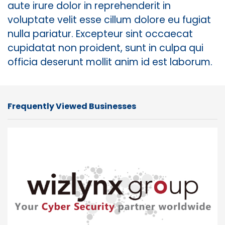
aute irure dolor in reprehenderit in
voluptate velit esse cillum dolore eu fugiat
nulla pariatur. Excepteur sint occaecat
cupidatat non proident, sunt in culpa qui
officia deserunt mollit anim id est laborum.
Frequently Viewed Businesses