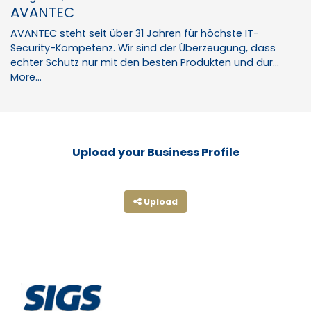
AVANTEC
AVANTEC steht seit über 31 Jahren für höchste IT-
Security-Kompetenz. Wir sind der Überzeugung, dass
echter Schutz nur mit den besten Produkten und dur…
More...
Upload your Business Profile
Upload