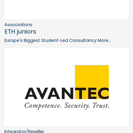
Associations
ETH juniors
Europe's Biggest Student-Led Consultancy
More...
Integrator/Reseller