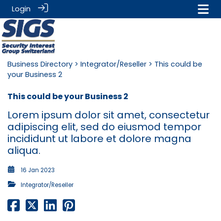
Login
Business Directory
>
Integrator/Reseller
> This could be
your Business 2
This could be your Business 2
Lorem ipsum dolor sit amet, consectetur
adipiscing elit, sed do eiusmod tempor
incididunt ut labore et dolore magna
aliqua.
16 Jan 2023
Integrator/Reseller