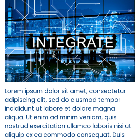
Lorem ipsum dolor sit amet, consectetur
adipiscing elit, sed do eiusmod tempor
incididunt ut labore et dolore magna
aliqua. Ut enim ad minim veniam, quis
nostrud exercitation ullamco laboris nisi ut
aliquip ex ea commodo consequat. Duis